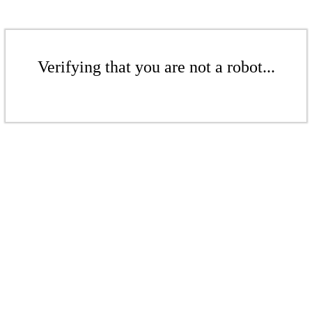
Verifying that you are not a robot...