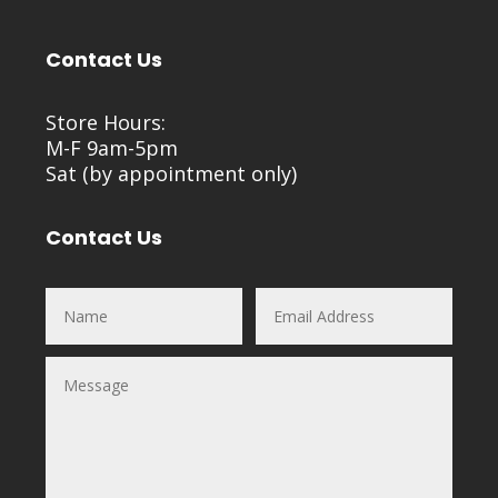
Contact Us
Store Hours:
M-F 9am-5pm
Sat (by appointment only)
Contact Us