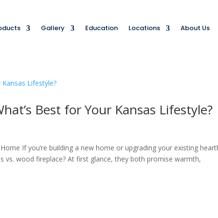
oducts
Gallery
Education
Locations
About Us
hat’s Best for Your Kansas Lifestyle?
 Home If you’re building a new home or upgrading your existing heart
gas vs. wood fireplace? At first glance, they both promise warmth,