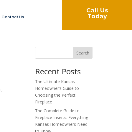
Call Us
Today
Contact Us
Search
Recent Posts
The Ultimate Kansas
Homeowner’s Guide to
h,
Choosing the Perfect
Fireplace
The Complete Guide to
Fireplace Inserts: Everything
Kansas Homeowners Need
to Know