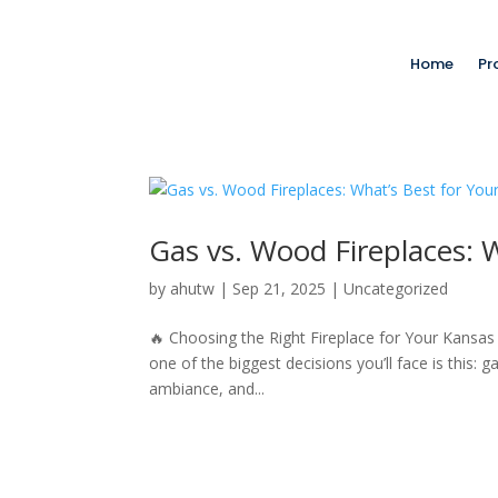
Home
Pr
Gas vs. Wood Fireplaces: W
by
ahutw
|
Sep 21, 2025
|
Uncategorized
🔥 Choosing the Right Fireplace for Your Kansas
one of the biggest decisions you’ll face is this: 
ambiance, and...