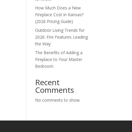
How Much Does a New
Fireplace Cost in Kansas?
(2026 Pricing Guide)
Outdoor Living Trends for
2026: Fire Features Leading
the Way
The Benefits of Adding a
Fireplace to Your Master
Bedroom
Recent
Comments
No comments to show.