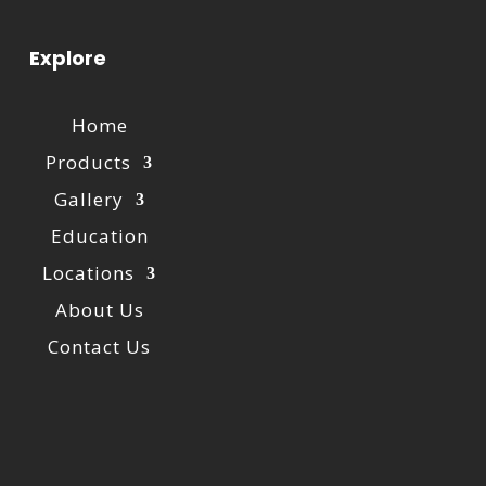
Explore
Home
Products
Gallery
Education
Locations
About Us
Contact Us