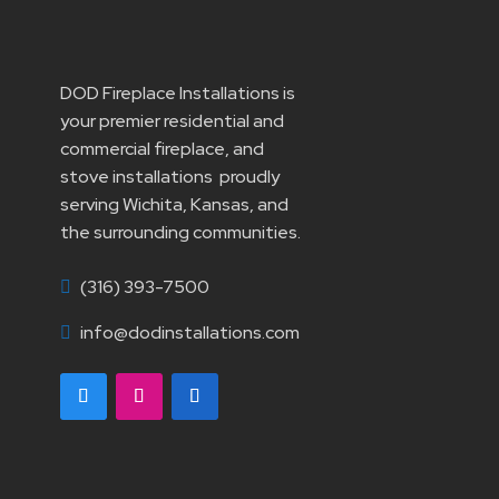
DOD Fireplace Installations is
your premier residential and
commercial fireplace, and
stove installations proudly
serving Wichita, Kansas, and
the surrounding communities.
(316) 393-7500

info@dodinstallations.com
