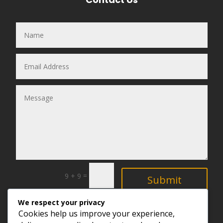
=
9 + 9
Submit
We respect your privacy
Explore
Cookies help us improve your experience,