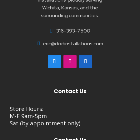
Wichita, Kansas, and the
surrounding communities.
316-393-7500

eric@dodinstallations.com

Contact Us
Store Hours:
M-F 9am-5pm
Sat (by appointment only)
Contact Us