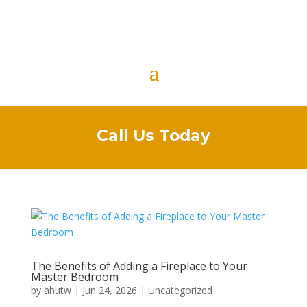
Call Us Today
The Benefits of Adding a Fireplace to Your
Master Bedroom
by
ahutw
|
Jun 24, 2026
|
Uncategorized