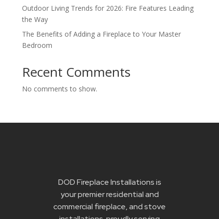
Outdoor Living Trends for 2026: Fire Features Leading
the Way
The Benefits of Adding a Fireplace to Your Master
Bedroom
Recent Comments
No comments to show.
DOD Fireplace Installations is
your premier residential and
commercial fireplace, and stove
installations proudly serving