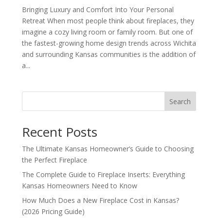
Bringing Luxury and Comfort Into Your Personal
Retreat When most people think about fireplaces, they
imagine a cozy living room or family room. But one of
the fastest-growing home design trends across Wichita
and surrounding Kansas communities is the addition of
a...
Search
Recent Posts
The Ultimate Kansas Homeowner’s Guide to Choosing
the Perfect Fireplace
The Complete Guide to Fireplace Inserts: Everything
Kansas Homeowners Need to Know
How Much Does a New Fireplace Cost in Kansas?
(2026 Pricing Guide)