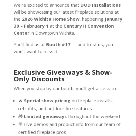
We’re excited to announce that
DOD Installations
will be showcasing our latest fireplace solutions at
the
2026 Wichita Home Show
, happening
January
30 – February 1
at the
Century II Convention
Center
in Downtown Wichita.
You’ll find us at
Booth #17
— and trust us, you
won’t want to miss it.
E
xclusive Giveaways & Show-
Only Discounts
When you stop by our booth, you’ll get access to:
🔥
Special show pricing
on fireplace installs,
retrofits, and outdoor fire features
🎁
Limited giveaways
throughout the weekend
💬 Live demos and product info from our team of
certified fireplace pros