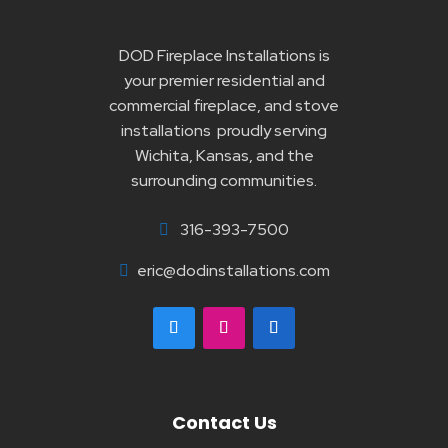
DOD Fireplace Installations is
your premier residential and
commercial fireplace, and stove
installations proudly serving
Wichita, Kansas, and the
surrounding communities.
316-393-7500

eric@dodinstallations.com

Contact Us