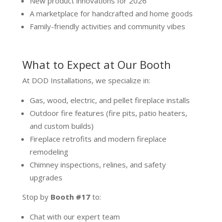
New product innovations for 2026
A marketplace for handcrafted and home goods
Family-friendly activities and community vibes
What to Expect at Our Booth
At DOD Installations, we specialize in:
Gas, wood, electric, and pellet fireplace installs
Outdoor fire features (fire pits, patio heaters,
and custom builds)
Fireplace retrofits and modern fireplace
remodeling
Chimney inspections, relines, and safety
upgrades
Stop by
Booth #17
to:
Chat with our expert team