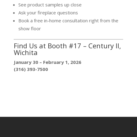
See product samples up close
Ask your fireplace questions
Book a free in-home consultation right from the
show floor
Find Us at Booth #17 – Century II,
Wichita
January 30 – February 1, 2026
(316) 393-7500