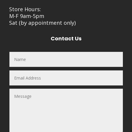
Store Hours:
M-F 9am-5pm
Sat (by appointment only)
Contact Us