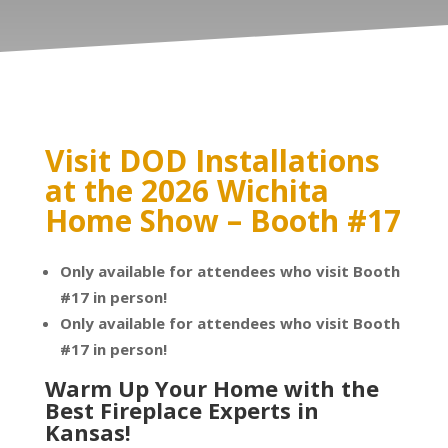
Visit DOD Installations
at the 2026 Wichita
Home Show – Booth #17
Only available for attendees who visit Booth
#17 in person!
Only available for attendees who visit Booth
#17 in person!
Warm Up Your Home with the
Best Fireplace Experts in
Kansas!