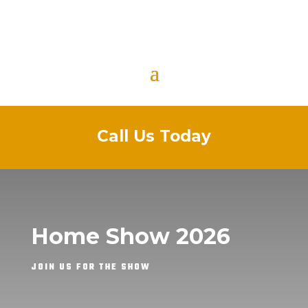
Call Us Today
Home Show 2026
JOIN US FOR THE SHOW