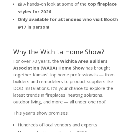
📸 A hands-on look at some of the
top fireplace
styles for 2026
Only available for attendees who visit Booth
#17 in person!
Why the Wichita Home Show?
For over 70 years, the
Wichita Area Builders
Association (WABA) Home Show
has brought
together Kansas’ top home professionals — from
builders and remodelers to product suppliers like
DOD Installations. It’s your chance to explore the
latest trends in fireplaces, heating solutions,
outdoor living, and more — all under one roof.
This year’s show promises:
Hundreds of local vendors and experts