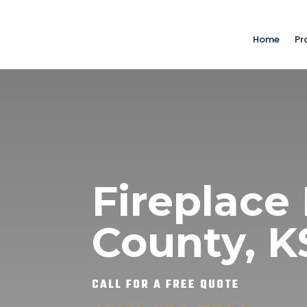
Home
Pr
Fireplace 
County, 
CALL FOR A FREE QUOTE