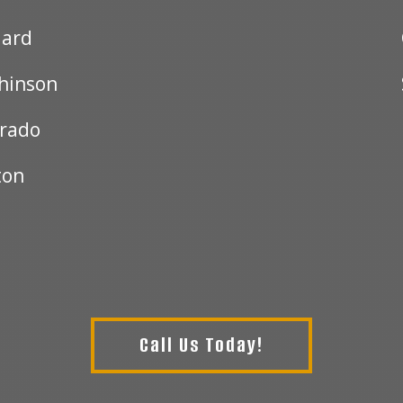
ard
hinson
orado
ton
Call Us Today!