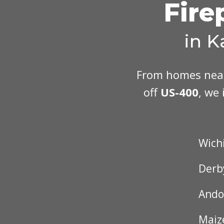
Fire
in K
From homes ne
off
US-400
, we 
Wich
Derb
Ando
Maiz