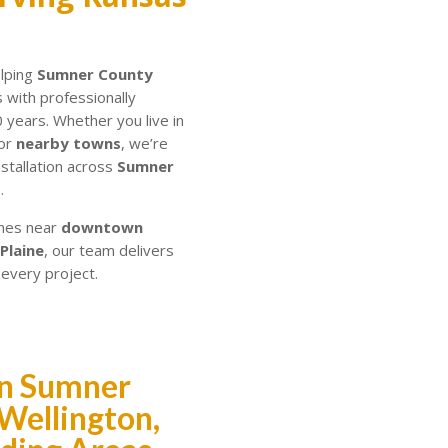
elping
Sumner County
with professionally
0 years. Whether you live in
 or
nearby towns
, we’re
nstallation across
Sumner
.
mes near
downtown
 Plaine
, our team delivers
 every project.
 in Sumner
Wellington,