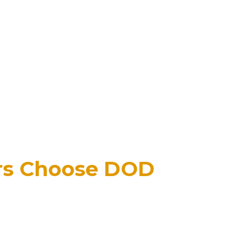
rs Choose DOD
y the National Fireplace