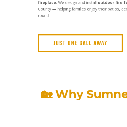
fireplace
. We design and install
outdoor fire 
County — helping families enjoy their patios, d
round.
JUST ONE CALL AWAY
🏡 Why Sumne
Locally owned and oper