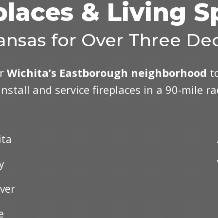
places & Living 
ansas for Over Three De
ar
Wichita’s Eastborough neighborhood
to
install and service fireplaces in a 90-mile r
ita
y
ver
e