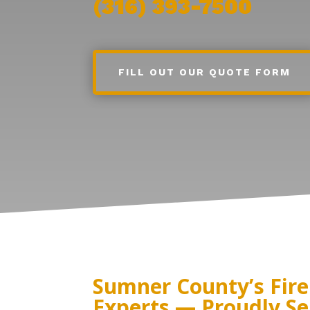
(316) 393-7500
FILL OUT OUR QUOTE FORM
Sumner County’s Fire
Experts — Proudly Se