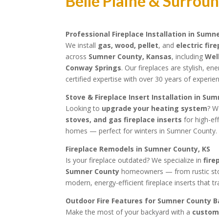
Belle Plaine & Surrou
Professional Fireplace Installation in Sumn
We install
gas, wood, pellet
, and
electric fir
across
Sumner County, Kansas
, including
Wel
Conway Springs
. Our fireplaces are stylish, en
certified expertise with over 30 years of experi
Stove & Fireplace Insert Installation in Su
Looking to
upgrade your heating system
? W
stoves, and gas fireplace inserts
for high-ef
homes — perfect for winters in Sumner County.
Fireplace Remodels in Sumner County, KS
Is your fireplace outdated? We specialize in
fire
Sumner County
homeowners — from rustic ston
modern, energy-efficient fireplace inserts that 
Outdoor Fire Features for Sumner County 
Make the most of your backyard with a
custom 