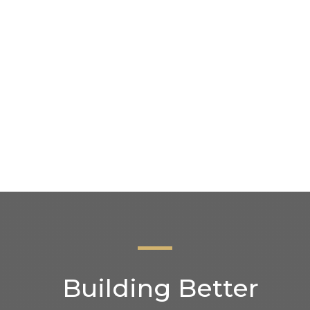
Institute (
and builders
y
Friendly, 
puts your h
d stove
Showroom i
appointme
Building Better