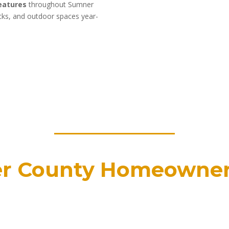
features
throughout Sumner
ecks, and outdoor spaces year-
r County Homeowne
ated since 1990
Certified b