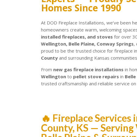
Homes Since 1990
At DOD Fireplace Installations, we’ve been h
homeowners create warm, welcoming spaces 
installed fireplaces, and stoves
for over 3
Wellington, Belle Plaine, Conway Springs
,
proud to be the trusted choice for fireplace i
County
and surrounding Kansas communities
From
new gas fireplace installations
in ho
Wellington
to
pellet stove repairs
in
Belle
trusted craftsmanship and reliable service on
🔥 Fireplace Services
County, KS — Serving 