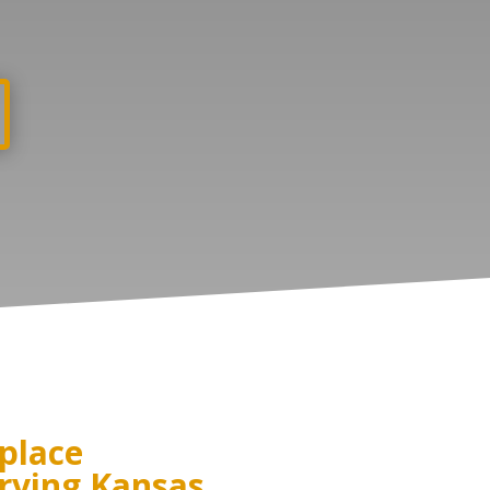
place
rving Kansas