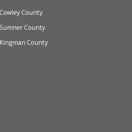
Cowley County
Sumner County
Kingman County