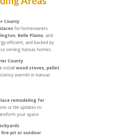
nding Areas
er County
eplaces
for homeowners
lington
,
Belle Plaine
, and
ergy-efficient, and backed by
ence serving Kansas homes.
mner County
e install
wood stoves, pellet
ficiency warmth in Kansas
place remodeling for
e or tile updates to
transform your space.
Backyards
fire pit or outdoor