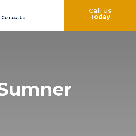
Call Us
Today
Contact Us
n Sumner