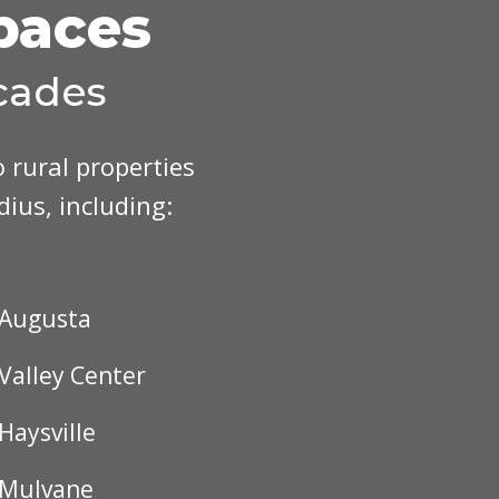
Spaces
cades
 rural properties
adius, including:
Augusta
Valley Center
Haysville
Mulvane