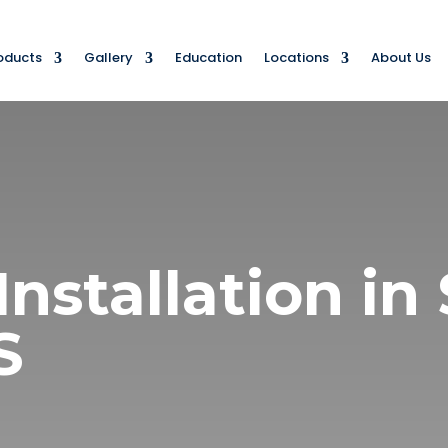
oducts
Gallery
Education
Locations
About Us
Installation i
KS