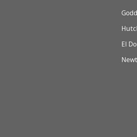
Godd
Hutc
El D
New