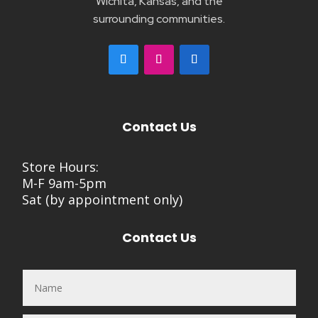
Wichita, Kansas, and the
surrounding communities.
Contact Us
Store Hours:
M-F 9am-5pm
Sat (by appointment only)
Contact Us