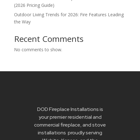
(2026 Pricing Guide)
Outdoor Living Trends for 2026: Fire Features Leading
the Way
Recent Comments
No comments to show.
DOD Fireplace Installations is
your premier residential and
commercial fireplace, and stove
installations proudly serving