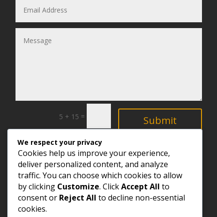
=
5 + 15
Submit
We respect your privacy
Explore
Cookies help us improve your experience,
deliver personalized content, and analyze
traffic. You can choose which cookies to allow
by clicking
Customize
. Click
Accept All
to
consent or
Reject All
to decline non-essential
cookies.