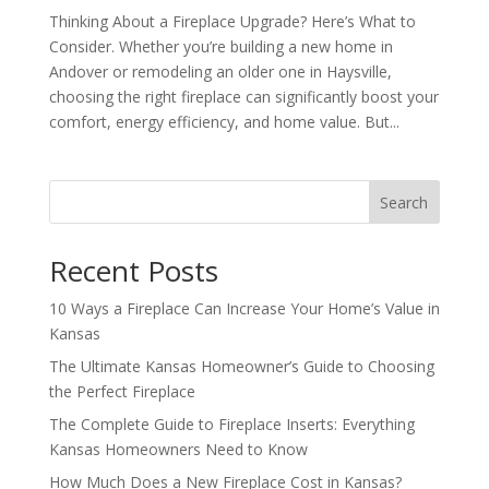
Thinking About a Fireplace Upgrade? Here’s What to
Consider. Whether you’re building a new home in
Andover or remodeling an older one in Haysville,
choosing the right fireplace can significantly boost your
comfort, energy efficiency, and home value. But...
Search
Recent Posts
10 Ways a Fireplace Can Increase Your Home’s Value in
Kansas
The Ultimate Kansas Homeowner’s Guide to Choosing
the Perfect Fireplace
The Complete Guide to Fireplace Inserts: Everything
Kansas Homeowners Need to Know
How Much Does a New Fireplace Cost in Kansas?