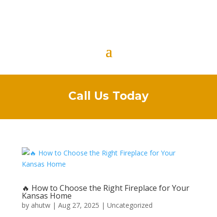
Call Us Today
🔥 How to Choose the Right Fireplace for Your
Kansas Home
by
ahutw
|
Aug 27, 2025
|
Uncategorized