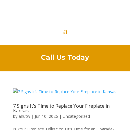
Call Us Today
7 Signs It’s Time to Replace Your Fireplace in
Kansas
by
ahutw
|
Jun 10, 2026
|
Uncategorized
Is Your Fireplace Telling You It’s Time for an Upgrade?