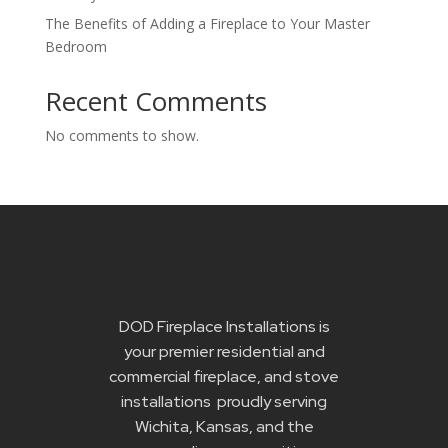
The Benefits of Adding a Fireplace to Your Master
Bedroom
Recent Comments
No comments to show.
DOD Fireplace Installations is
your premier residential and
commercial fireplace, and stove
installations proudly serving
Wichita, Kansas, and the