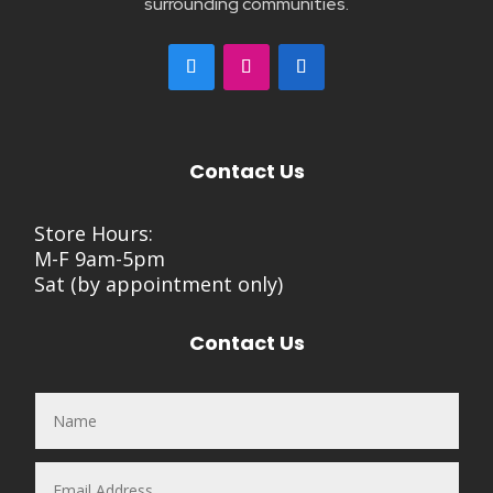
surrounding communities.
Contact Us
Store Hours:
M-F 9am-5pm
Sat (by appointment only)
Contact Us