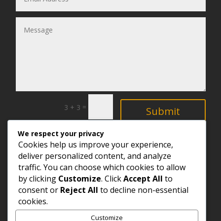
=
3 + 3
Submit
We respect your privacy
Explore
Cookies help us improve your experience,
deliver personalized content, and analyze
traffic. You can choose which cookies to allow
by clicking
Customize
. Click
Accept All
to
consent or
Reject All
to decline non-essential
cookies.
Customize