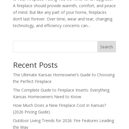
A fireplace should provide warmth, comfort, and peace
of mind. But like any part of your home, fireplaces
don’t last forever. Over time, wear and tear, changing
technology, and efficiency concerns can...
Search
Recent Posts
The Ultimate Kansas Homeowner’s Guide to Choosing
the Perfect Fireplace
The Complete Guide to Fireplace Inserts: Everything
Kansas Homeowners Need to Know
How Much Does a New Fireplace Cost in Kansas?
(2026 Pricing Guide)
Outdoor Living Trends for 2026: Fire Features Leading
the Way