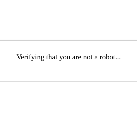
Verifying that you are not a robot...