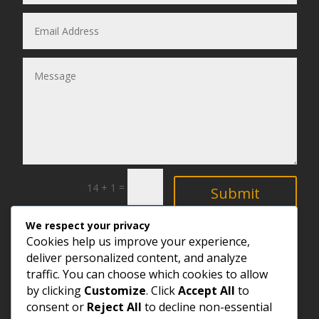
=
14 + 1
Submit
We respect your privacy
Explore
Cookies help us improve your experience,
deliver personalized content, and analyze
traffic. You can choose which cookies to allow
by clicking
Customize
. Click
Accept All
to
consent or
Reject All
to decline non-essential