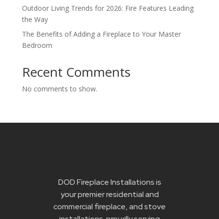
Outdoor Living Trends for 2026: Fire Features Leading
the Way
The Benefits of Adding a Fireplace to Your Master
Bedroom
Recent Comments
No comments to show.
DOD Fireplace Installations is
your premier residential and
commercial fireplace, and stove
installations proudly serving