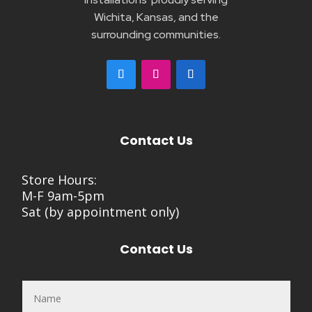
Wichita, Kansas, and the
surrounding communities.
Contact Us
Store Hours:
M-F 9am-5pm
Sat (by appointment only)
Contact Us