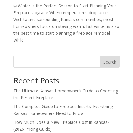
❄️ Winter Is the Perfect Season to Start Planning Your
Fireplace Upgrade When temperatures drop across
Wichita and surrounding Kansas communities, most
homeowners focus on staying warm. But winter is also
the best time to start planning a fireplace remodel.
While...
Search
Recent Posts
The Ultimate Kansas Homeowner’s Guide to Choosing
the Perfect Fireplace
The Complete Guide to Fireplace Inserts: Everything
Kansas Homeowners Need to Know
How Much Does a New Fireplace Cost in Kansas?
(2026 Pricing Guide)