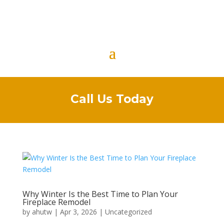
Call Us Today
Why Winter Is the Best Time to Plan Your
Fireplace Remodel
by
ahutw
|
Apr 3, 2026
|
Uncategorized