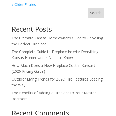
« Older Entries
Search
Recent Posts
The Ultimate Kansas Homeowner’s Guide to Choosing
the Perfect Fireplace
The Complete Guide to Fireplace Inserts: Everything
Kansas Homeowners Need to Know
How Much Does a New Fireplace Cost in Kansas?
(2026 Pricing Guide)
Outdoor Living Trends for 2026: Fire Features Leading
the Way
The Benefits of Adding a Fireplace to Your Master
Bedroom
Recent Comments