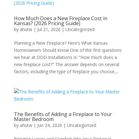
How Much Does a New Fireplace Cost in
Kansas? (2026 Pricing Guide)
by
ahutw
|
Jul 21, 2026
|
Uncategorized
Planning a New Fireplace? Here’s What Kansas
Homeowners Should Know One of the first questions
we hear at DOD Installations is: “How much does a
new fireplace cost?” The answer depends on several
factors, including the type of fireplace you choose,...
The Benefits of Adding a Fireplace to Your
Master Bedroom
by
ahutw
|
Jun 24, 2026
|
Uncategorized
Bringing Luxury and Comfort Into Your Personal