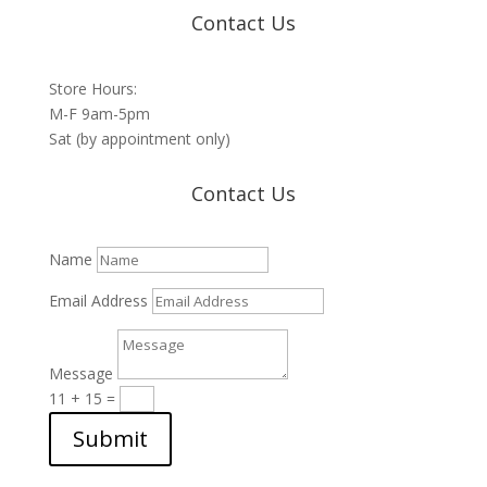
Contact Us
Store Hours:
M-F 9am-5pm
Sat (by appointment only)
Contact Us
Name
Email Address
Message
11 + 15
=
Submit