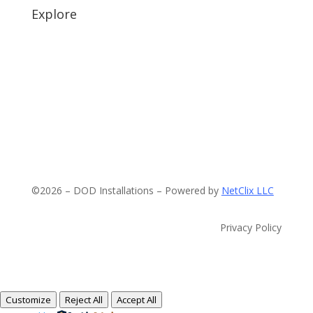
Explore
©2026 – DOD Installations – Powered by
NetClix LLC
Privacy Policy
Customize
Reject All
Accept All