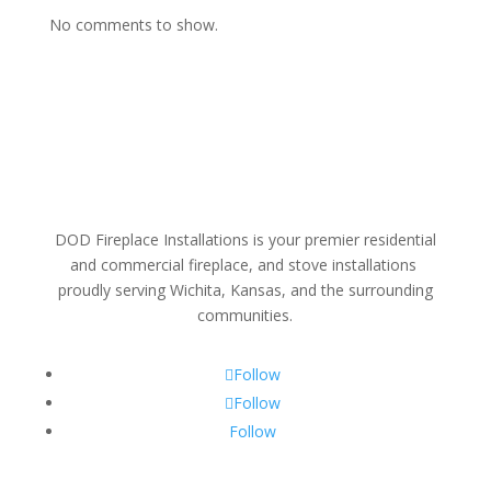
No comments to show.
DOD Fireplace Installations is your premier residential
and commercial fireplace, and stove installations
proudly serving Wichita, Kansas, and the surrounding
communities.
Follow
Follow
Follow