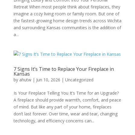
Retreat When most people think about fireplaces, they
imagine a cozy living room or family room. But one of
the fastest-growing home design trends across Wichita
and surrounding Kansas communities is the addition of
a...
7 Signs It’s Time to Replace Your Fireplace in
Kansas
by
ahutw
|
Jun 10, 2026
|
Uncategorized
Is Your Fireplace Telling You It’s Time for an Upgrade?
A fireplace should provide warmth, comfort, and peace
of mind. But like any part of your home, fireplaces
don’t last forever. Over time, wear and tear, changing
technology, and efficiency concerns can...