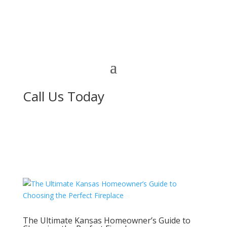
Call Us Today
The Ultimate Kansas Homeowner’s Guide to