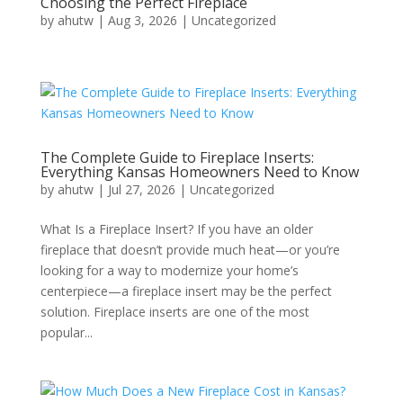
Choosing the Perfect Fireplace
by
ahutw
|
Aug 3, 2026
|
Uncategorized
The Complete Guide to Fireplace Inserts:
Everything Kansas Homeowners Need to Know
by
ahutw
|
Jul 27, 2026
|
Uncategorized
What Is a Fireplace Insert? If you have an older
fireplace that doesn’t provide much heat—or you’re
looking for a way to modernize your home’s
centerpiece—a fireplace insert may be the perfect
solution. Fireplace inserts are one of the most
popular...