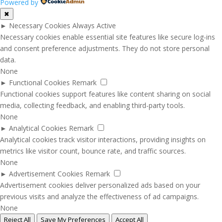
Powered by
✖
►
Necessary Cookies
Always Active
Necessary cookies enable essential site features like secure log-ins
and consent preference adjustments. They do not store personal
data.
None
►
Functional Cookies
Remark
Functional cookies support features like content sharing on social
media, collecting feedback, and enabling third-party tools.
None
►
Analytical Cookies
Remark
Analytical cookies track visitor interactions, providing insights on
metrics like visitor count, bounce rate, and traffic sources.
None
►
Advertisement Cookies
Remark
Advertisement cookies deliver personalized ads based on your
previous visits and analyze the effectiveness of ad campaigns.
None
Reject All
Save My Preferences
Accept All