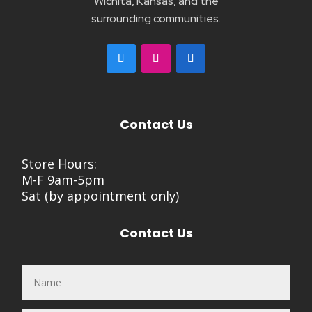
Wichita, Kansas, and the
surrounding communities.
Contact Us
Store Hours:
M-F 9am-5pm
Sat (by appointment only)
Contact Us