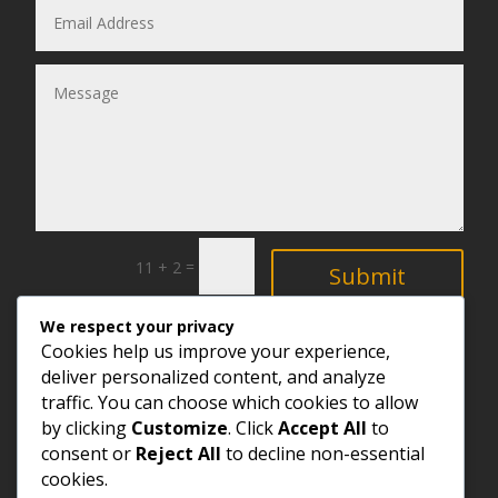
=
11 + 2
Submit
We respect your privacy
Explore
Cookies help us improve your experience,
deliver personalized content, and analyze
traffic. You can choose which cookies to allow
by clicking
Customize
. Click
Accept All
to
consent or
Reject All
to decline non-essential
cookies.