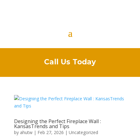
Call Us Today
Designing the Perfect Fireplace Wall :
KansasTrends and Tips
by
ahutw
|
Feb 27, 2026
|
Uncategorized