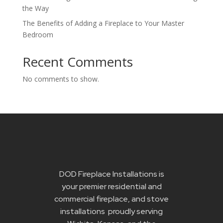
the Way
The Benefits of Adding a Fireplace to Your Master
Bedroom
Recent Comments
No comments to show.
DOD Fireplace Installations is
your premier residential and
commercial fireplace, and stove
installations proudly serving