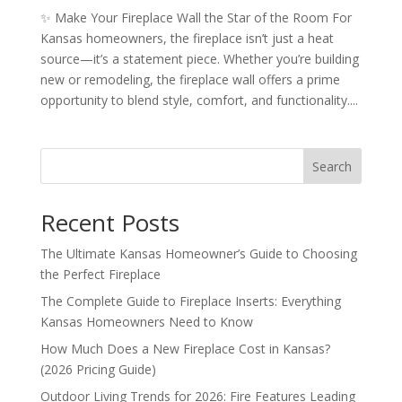
✨ Make Your Fireplace Wall the Star of the Room For
Kansas homeowners, the fireplace isn’t just a heat
source—it’s a statement piece. Whether you’re building
new or remodeling, the fireplace wall offers a prime
opportunity to blend style, comfort, and functionality....
Search
Recent Posts
The Ultimate Kansas Homeowner’s Guide to Choosing
the Perfect Fireplace
The Complete Guide to Fireplace Inserts: Everything
Kansas Homeowners Need to Know
How Much Does a New Fireplace Cost in Kansas?
(2026 Pricing Guide)
Outdoor Living Trends for 2026: Fire Features Leading